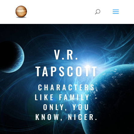
V.R.
TAPSCOTT
CHARACTERS
LIKE FAMILY -
ONLY, YOU
KNOW, NICER.