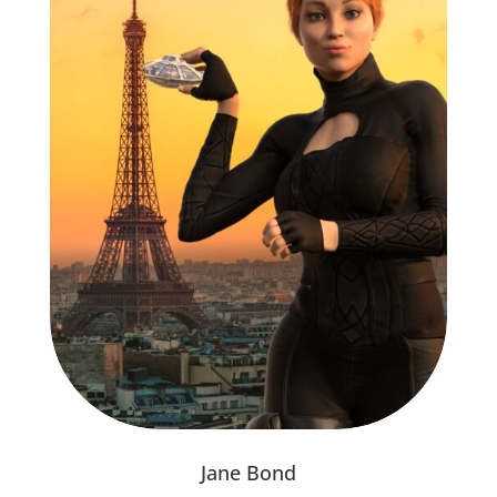
Jane Bond