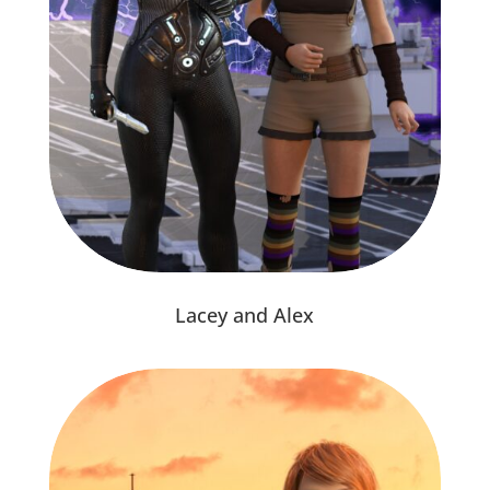
Lacey and Alex