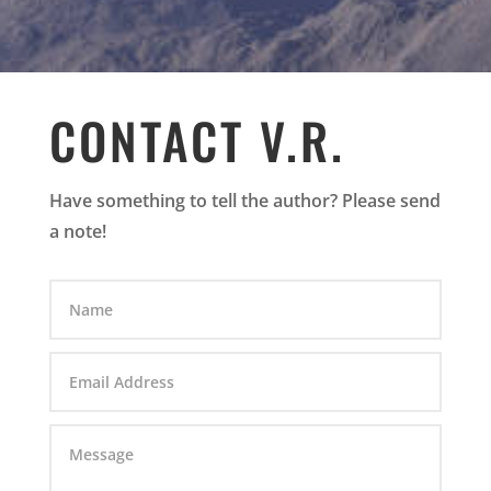
CONTACT V.R.
Have something to tell the author? Please send
a note!