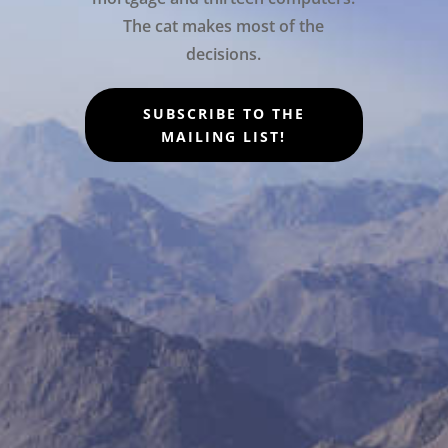
The cat makes most of the
decisions.
SUBSCRIBE TO THE
MAILING LIST!