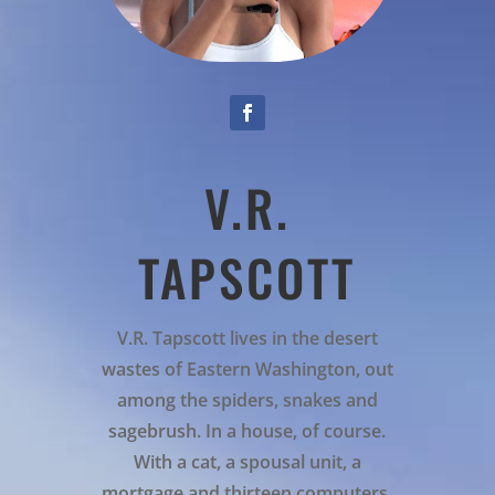
V.R.
TAPSCOTT
V.R. Tapscott lives in the desert
wastes of Eastern Washington, out
among the spiders, snakes and
sagebrush. In a house, of course.
With a cat, a spousal unit, a
mortgage and thirteen computers.