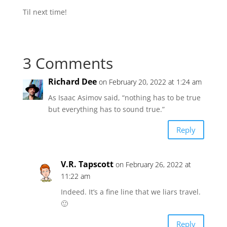
Til next time!
3 Comments
Richard Dee
on February 20, 2022 at 1:24 am
As Isaac Asimov said, “nothing has to be true
but everything has to sound true.”
Reply
V.R. Tapscott
on February 26, 2022 at
11:22 am
Indeed. It’s a fine line that we liars travel.
🙂
Reply