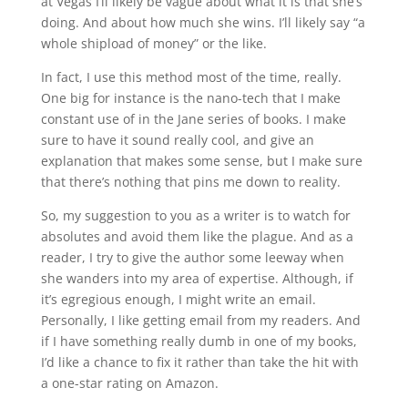
at Vegas I’ll likely be vague about what it is that she’s
doing. And about how much she wins. I’ll likely say “a
whole shipload of money” or the like.
In fact, I use this method most of the time, really.
One big for instance is the nano-tech that I make
constant use of in the Jane series of books. I make
sure to have it sound really cool, and give an
explanation that makes some sense, but I make sure
that there’s nothing that pins me down to reality.
So, my suggestion to you as a writer is to watch for
absolutes and avoid them like the plague. And as a
reader, I try to give the author some leeway when
she wanders into my area of expertise. Although, if
it’s egregious enough, I might write an email.
Personally, I like getting email from my readers. And
if I have something really dumb in one of my books,
I’d like a chance to fix it rather than take the hit with
a one-star rating on Amazon.