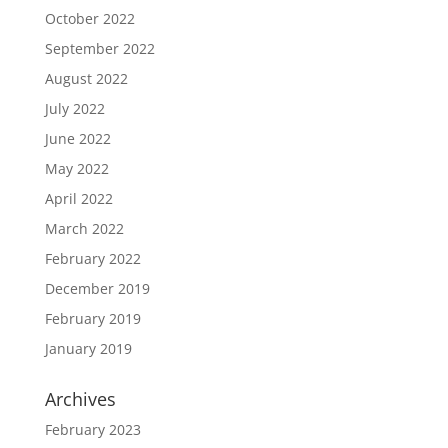
October 2022
September 2022
August 2022
July 2022
June 2022
May 2022
April 2022
March 2022
February 2022
December 2019
February 2019
January 2019
Archives
February 2023