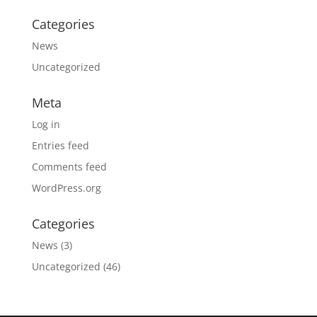
Categories
News
Uncategorized
Meta
Log in
Entries feed
Comments feed
WordPress.org
Categories
News
(3)
Uncategorized
(46)