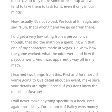
doesn’t. And they make some little slipup and we
tend to take them to task for it, even if only in our
minds.
Now, usually it’s not so bad. We look at it, laugh, and
say, “Huh, that’s wrong.” and we go on from there.
I did get a very low rating from a person once,
though, that did the math on a gambling win that
one of my characters made at Vegas. He knew how
the game worked, what the odds were and how the
payouts went. And I was apparently way off in my
math.
I learned two things from this. First and foremost, if
you’re going to give detail about an event, make sure
your details are right! Second, if you don’t know the
details, obfuscate!
I will never make anything specific in a book, ever
again most likely. For instance, if Bailey wins money