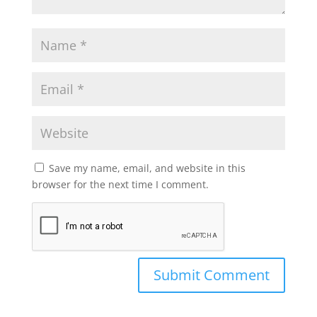
Save my name, email, and website in this
browser for the next time I comment.