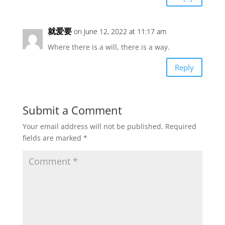
就爱要
on June 12, 2022 at 11:17 am
Where there is a will, there is a way.
Reply
Submit a Comment
Your email address will not be published.
Required
fields are marked
*