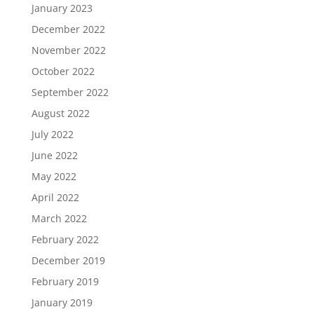
January 2023
December 2022
November 2022
October 2022
September 2022
August 2022
July 2022
June 2022
May 2022
April 2022
March 2022
February 2022
December 2019
February 2019
January 2019