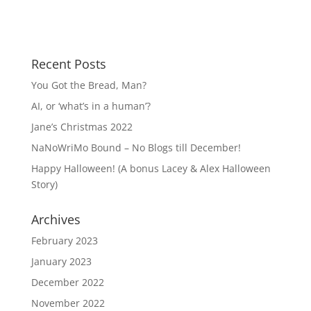
Recent Posts
You Got the Bread, Man?
AI, or ‘what’s in a human’?
Jane’s Christmas 2022
NaNoWriMo Bound – No Blogs till December!
Happy Halloween! (A bonus Lacey & Alex Halloween
Story)
Archives
February 2023
January 2023
December 2022
November 2022