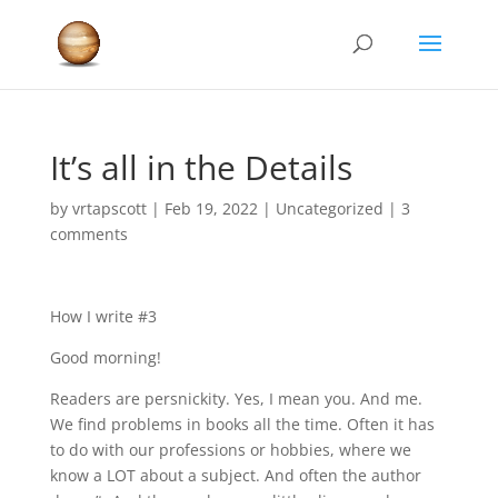
It’s all in the Details
by
vrtapscott
|
Feb 19, 2022
|
Uncategorized
|
3
comments
How I write #3
Good morning!
Readers are persnickity. Yes, I mean you. And me.
We find problems in books all the time. Often it has
to do with our professions or hobbies, where we
know a LOT about a subject. And often the author